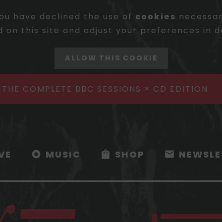
ou have declined the use of
cookies
necessary
 on this site and adjust your preferences in d
ALLOW THIS COOKIE
- THE COMPLETE BBC SESSIONS × CD EDITION
IVE
MUSIC
SHOP
NEWSLE