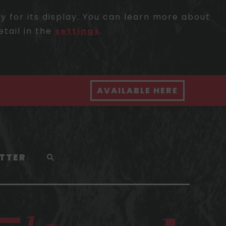
 for its display. You can learn more about
etail in the
settings
.
AVAILABLE HERE
TTER