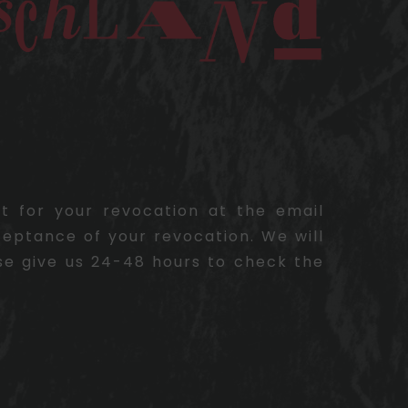
pt for your revocation at the email
ceptance of your revocation. We will
se give us 24-48 hours to check the