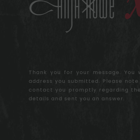
Thank you for your message. You wi
address you submitted. Please note 
contact you promptly regarding the
details and sent you an answer.