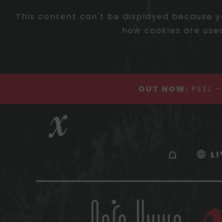
This content can't be displayed because y
how cookies are used
OUT NOW:
PEEL 
L