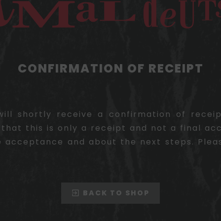
CONFIRMATION OF RECEIPT
ll shortly receive a confirmation of recei
that this is only a receipt and not a final ac
 acceptance and about the next steps. Plea
BACK TO SHOP